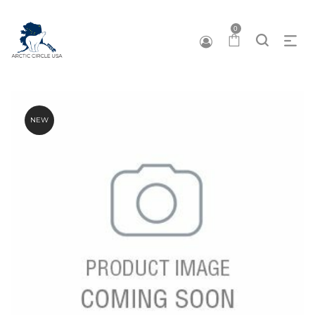
0
NEW