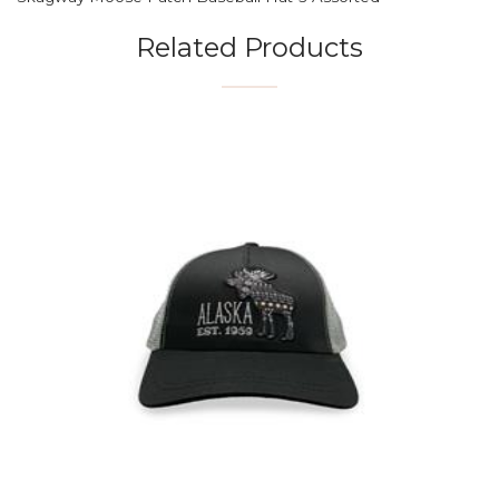
Related Products