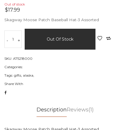
Out of stock
$17.99
Skagway Moose Patch Baseball Hat-3 Assorted
Out Of Stock
-
+
SKU:
A75218000
Categories:
Tags:
gifts,
alaska,
Share With
Description
Reviews(1)
Skagway Moose Patch Baseball Hat-3 Assorted