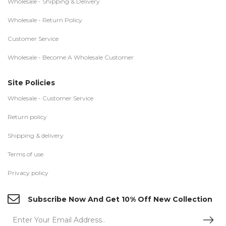
Wholesale - Shipping & Delivery
Wholesale - Return Policy
Customer Service
Wholesale - Become A Wholesale Customer
Site Policies
Wholesale - Customer Service
Return policy
Shipping & delivery
Terms of use
Privacy policy
Subscribe Now And Get 10% Off New Collection