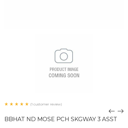
(1 customer review)
BBHAT ND MOSE PCH SKGWAY 3 ASST