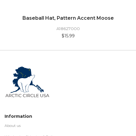
Baseball Hat, Pattern Accent Moose
A18627000
$15.99
Information
About us