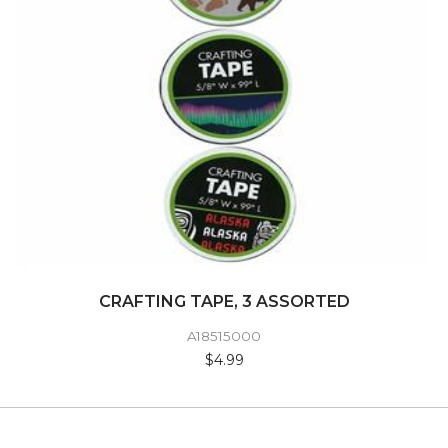
CRAFTING TAPE, 3 ASSORTED
A18515000
$4.99