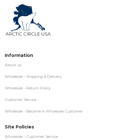
Information
About us
Wholesale - Shipping & Delivery
Wholesale - Return Policy
Customer Service
Wholesale - Become A Wholesale Customer
Site Policies
Wholesale - Customer Service