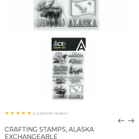
(1 customer review)
CRAFTING STAMPS, ALASKA
EXCHANGEABLE