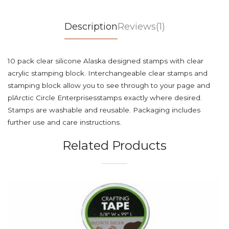
Description
Reviews(1)
10 pack clear silicone Alaska designed stamps with clear
acrylic stamping block. Interchangeable clear stamps and
stamping block allow you to see through to your page and
plArctic Circle Enterprisesstamps exactly where desired.
Stamps are washable and reusable. Packaging includes
further use and care instructions.
Related Products