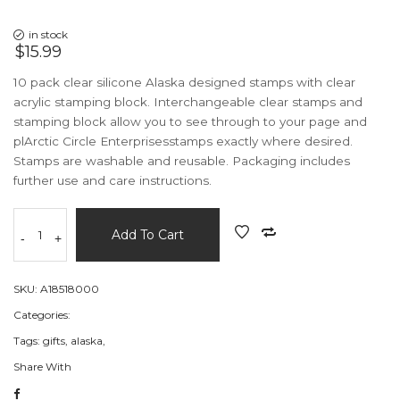
in stock
$15.99
10 pack clear silicone Alaska designed stamps with clear
acrylic stamping block. Interchangeable clear stamps and
stamping block allow you to see through to your page and
plArctic Circle Enterprisesstamps exactly where desired.
Stamps are washable and reusable. Packaging includes
further use and care instructions.
Add To Cart
-
+
SKU:
A18518000
Categories:
Tags:
gifts,
alaska,
Share With