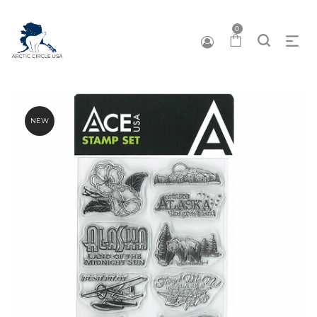
0
NEW