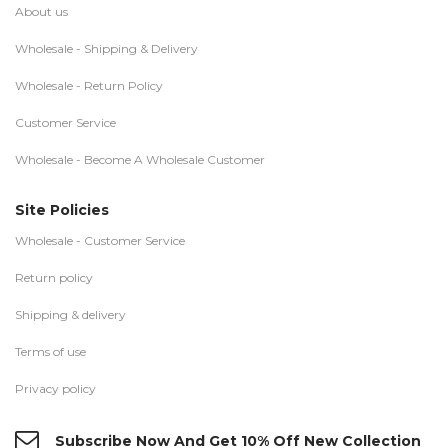
About us
Wholesale - Shipping & Delivery
Wholesale - Return Policy
Customer Service
Wholesale - Become A Wholesale Customer
Site Policies
Wholesale - Customer Service
Return policy
Shipping & delivery
Terms of use
Privacy policy
Subscribe Now And Get 10% Off New Collection