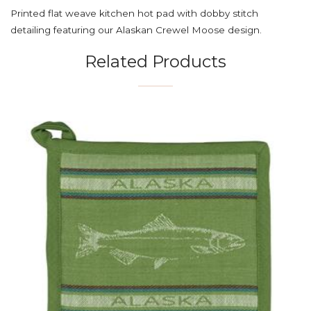
Printed flat weave kitchen hot pad with dobby stitch
detailing featuring our Alaskan Crewel Moose design.
Related Products