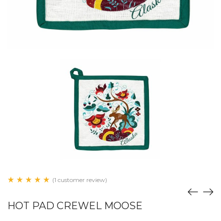
(1 customer review)
HOT PAD CREWEL MOOSE