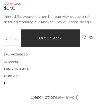
Out of stock
$9.99
Printed flat weave kitchen hot pad with dobby stitch
detailing featuring our Alaskan Crewel Moose design.
Out Of Stock
-
+
SKU:
A01365000
Categories:
Tags:
gifts,
alaska,
Share With
Description
Reviews(1)