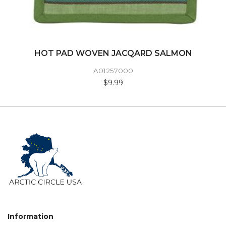
HOT PAD WOVEN JACQARD SALMON
A01257000
$9.99
Information