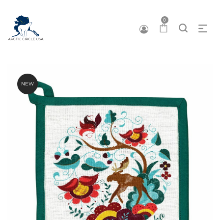
0
NEW