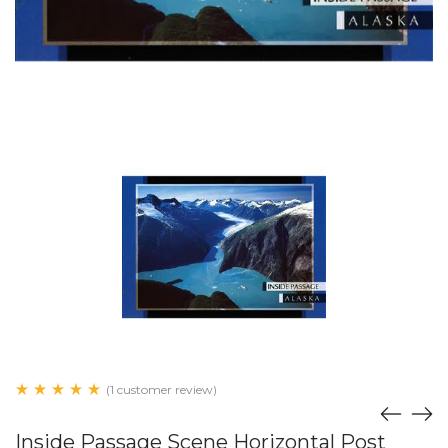
(1 customer review)
Inside Passage Scene Horizontal Post