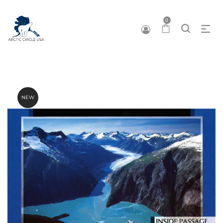
0
NEW