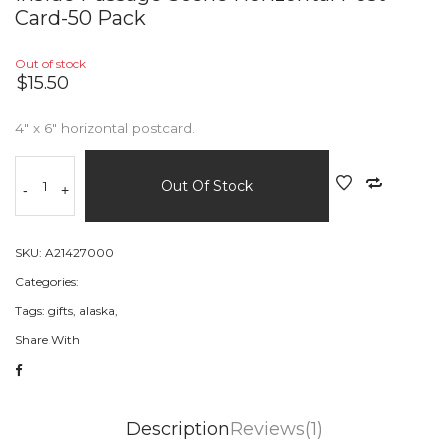
Card-50 Pack
Out of stock
$15.50
4" x 6" horizontal postcard.
Out Of Stock
-
+
SKU:
A21427000
Categories:
Tags:
gifts,
alaska,
Share With
Description
Reviews(1)