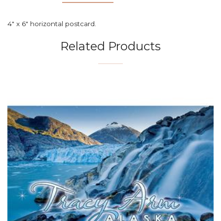
4" x 6" horizontal postcard.
Related Products