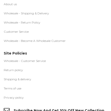
About us
Wholesale - Shipping & Delivery
Wholesale - Return Policy
Customer Service
Wholesale - Become A Wholesale Customer
Site Policies
Wholesale - Customer Service
Return policy
Shipping & delivery
Terms of use
Privacy policy
Subscribe Now And Get 10% Off New Collection