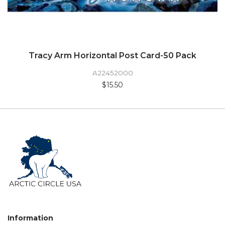
Tracy Arm Horizontal Post Card-50 Pack
A22452000
$15.50
Information