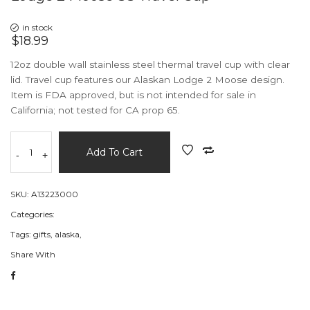
in stock
$18.99
12oz double wall stainless steel thermal travel cup with clear
lid. Travel cup features our Alaskan Lodge 2 Moose design.
Item is FDA approved, but is not intended for sale in
California; not tested for CA prop 65.
Add To Cart
-
+
SKU:
A13223000
Categories:
Tags:
gifts,
alaska,
Share With