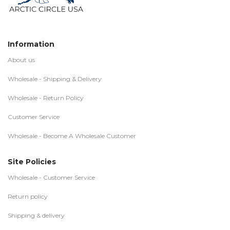
Information
About us
Wholesale - Shipping & Delivery
Wholesale - Return Policy
Customer Service
Wholesale - Become A Wholesale Customer
Site Policies
Wholesale - Customer Service
Return policy
Shipping & delivery