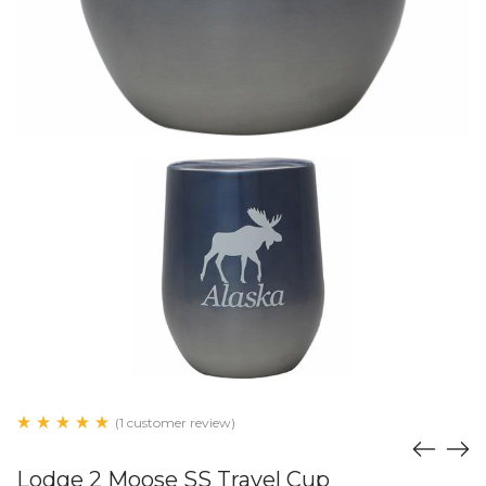
(1 customer review)
Lodge 2 Moose SS Travel Cup