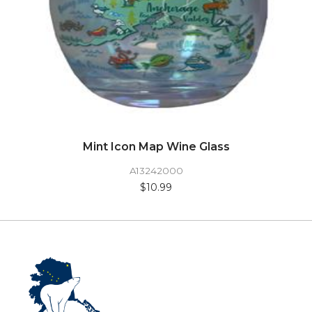
Mint Icon Map Wine Glass
A13242000
$10.99