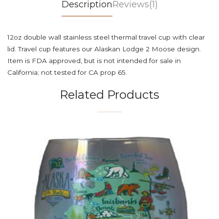
Description
Reviews(1)
12oz double wall stainless steel thermal travel cup with clear
lid. Travel cup features our Alaskan Lodge 2 Moose design.
Item is FDA approved, but is not intended for sale in
California; not tested for CA prop 65.
Related Products