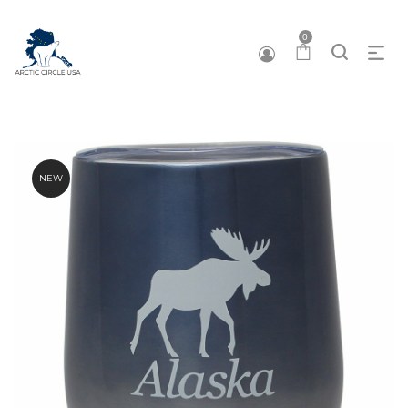
0
NEW