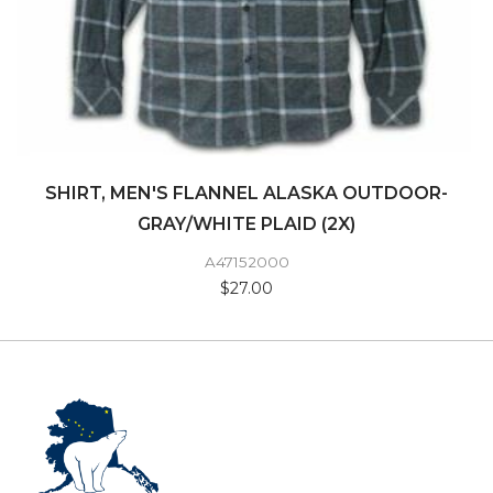
SHIRT, MEN'S FLANNEL ALASKA OUTDOOR-
GRAY/WHITE PLAID (2X)
A47152000
$27.00