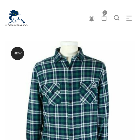
0
NEW