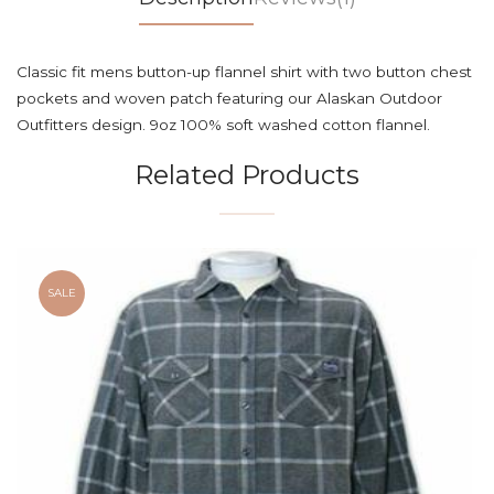
Classic fit mens button-up flannel shirt with two button chest
pockets and woven patch featuring our Alaskan Outdoor
Outfitters design. 9oz 100% soft washed cotton flannel.
Related Products
SALE