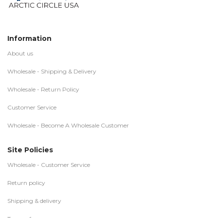
Information
About us
Wholesale - Shipping & Delivery
Wholesale - Return Policy
Customer Service
Wholesale - Become A Wholesale Customer
Site Policies
Wholesale - Customer Service
Return policy
Shipping & delivery