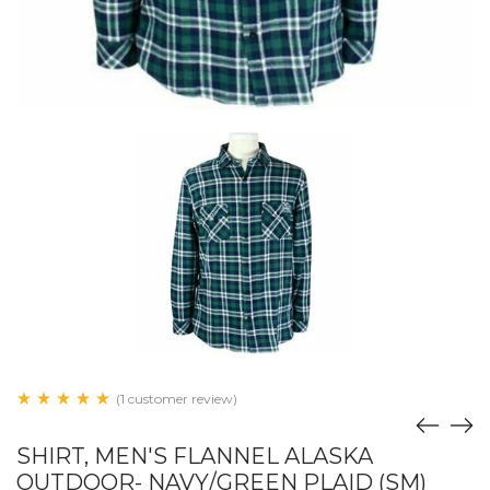
(1 customer review)
SHIRT, MEN'S FLANNEL ALASKA
OUTDOOR- NAVY/GREEN PLAID (SM)