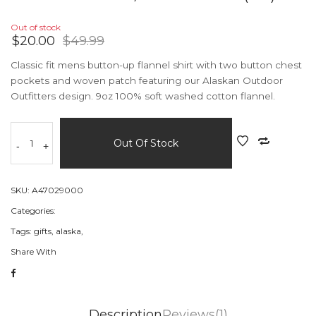
Out of stock
$20.00
$49.99
Classic fit mens button-up flannel shirt with two button chest
pockets and woven patch featuring our Alaskan Outdoor
Outfitters design. 9oz 100% soft washed cotton flannel.
Out Of Stock
-
+
SKU:
A47029000
Categories:
Tags:
gifts,
alaska,
Share With
Description
Reviews(1)