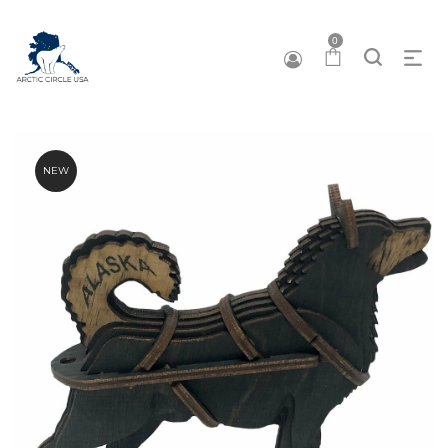
0
NEW