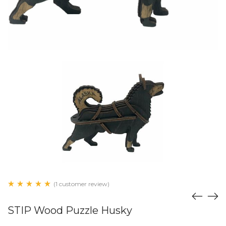
(1 customer review)
STIP Wood Puzzle Husky