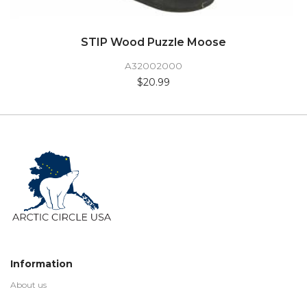
STIP Wood Puzzle Moose
A32002000
$20.99
Information
About us