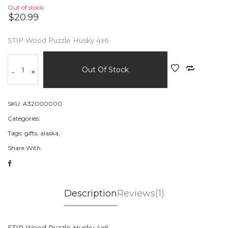
Out of stock
$20.99
STIP Wood Puzzle Husky 4x6
Out Of Stock
-
+
SKU:
A32000000
Categories:
Tags:
gifts,
alaska,
Share With
Description
Reviews(1)
STIP Wood Puzzle Husky 4x6