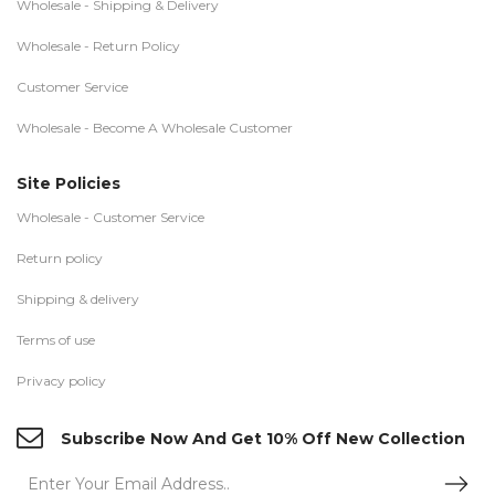
Wholesale - Shipping & Delivery
Wholesale - Return Policy
Customer Service
Wholesale - Become A Wholesale Customer
Site Policies
Wholesale - Customer Service
Return policy
Shipping & delivery
Terms of use
Privacy policy
Subscribe Now And Get 10% Off New Collection