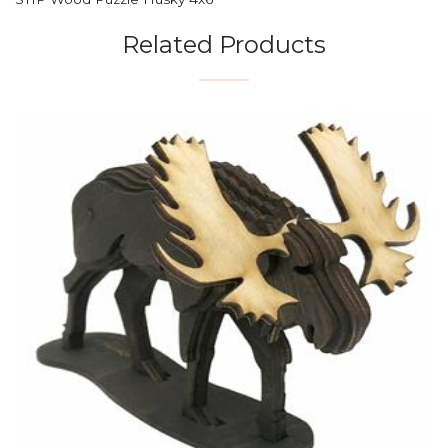
Related Products