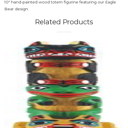
10" hand-painted wood totem figurine featuring our Eagle
Bear design.
Related Products