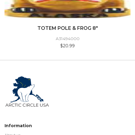
TOTEM POLE & FROG 8"
A31494000
$20.99
Information
About us