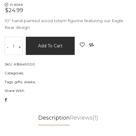
in stock
$24.99
10" hand-painted wood totem figurine featuring our Eagle
Bear design.
Add To Cart
-
+
SKU:
A18649000
Categories:
Tags:
gifts,
alaska,
Share With
Description
Reviews(1)