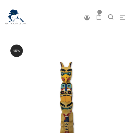
0
NEW