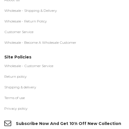
Wholesale - Shipping & Delivery
Wholesale - Return Policy
Customer Service
Wholesale - Become A Wholesale Customer
Site Policies
Wholesale - Customer Service
Return policy
Shipping & delivery
Terms of use
Privacy policy
Subscribe Now And Get 10% Off New Collection