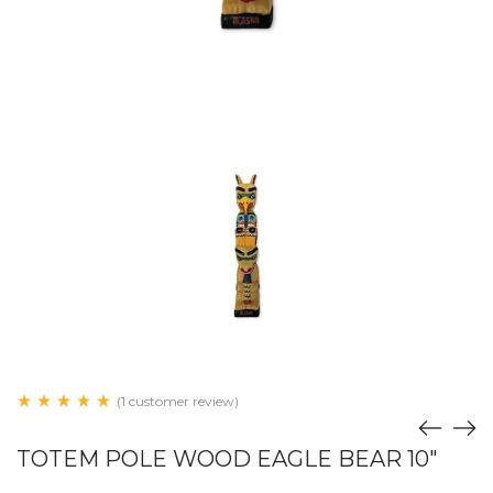
(1 customer review)
TOTEM POLE WOOD EAGLE BEAR 10"