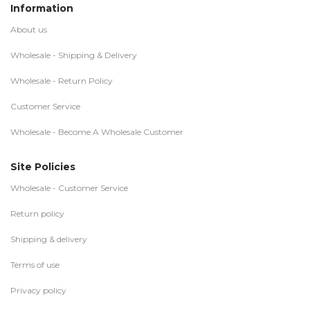
Information
About us
Wholesale - Shipping & Delivery
Wholesale - Return Policy
Customer Service
Wholesale - Become A Wholesale Customer
Site Policies
Wholesale - Customer Service
Return policy
Shipping & delivery
Terms of use
Privacy policy