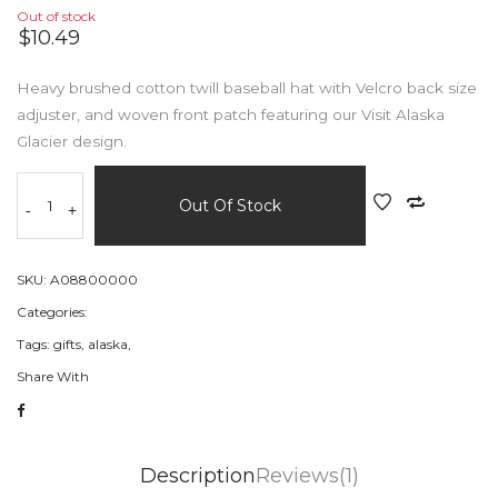
Out of stock
$10.49
Heavy brushed cotton twill baseball hat with Velcro back size
adjuster, and woven front patch featuring our Visit Alaska
Glacier design.
Out Of Stock
-
+
SKU:
A08800000
Categories:
Tags:
gifts,
alaska,
Share With
Description
Reviews(1)