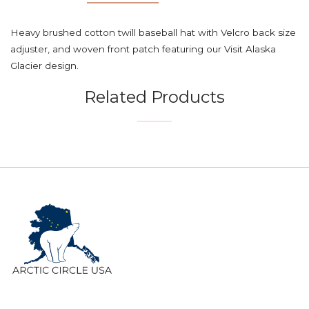
Heavy brushed cotton twill baseball hat with Velcro back size
adjuster, and woven front patch featuring our Visit Alaska
Glacier design.
Related Products