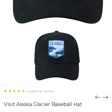
(1 customer review)
Visit Alaska Glacier Baseball Hat