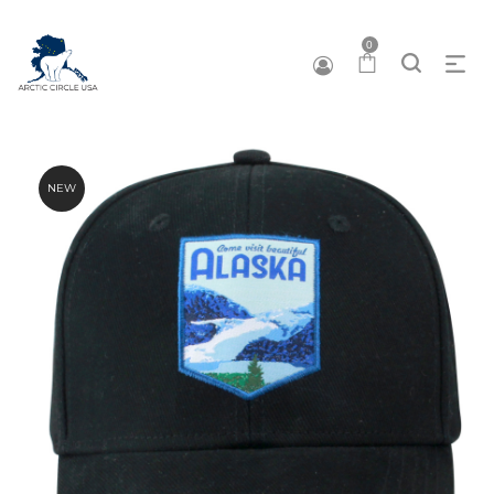
0
NEW