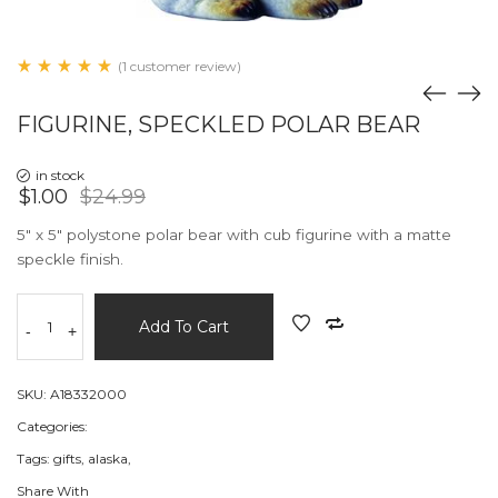
(1 customer review)
FIGURINE, SPECKLED POLAR BEAR
in stock
$1.00
$24.99
5" x 5" polystone polar bear with cub figurine with a matte
speckle finish.
Add To Cart
-
+
SKU:
A18332000
Categories:
Tags:
gifts,
alaska,
Share With