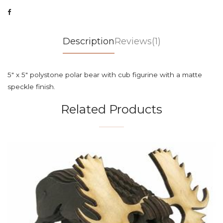
Description
Reviews(1)
5" x 5" polystone polar bear with cub figurine with a matte
speckle finish.
Related Products