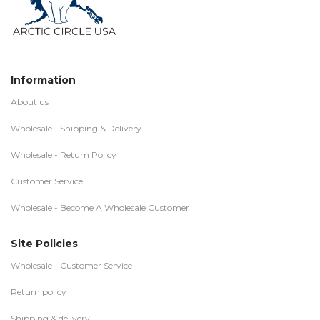
Information
About us
Wholesale - Shipping & Delivery
Wholesale - Return Policy
Customer Service
Wholesale - Become A Wholesale Customer
Site Policies
Wholesale - Customer Service
Return policy
Shipping & delivery