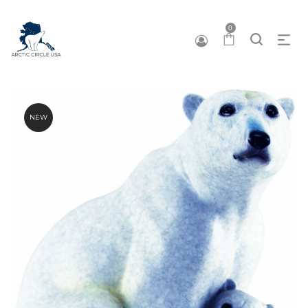
0
NEW