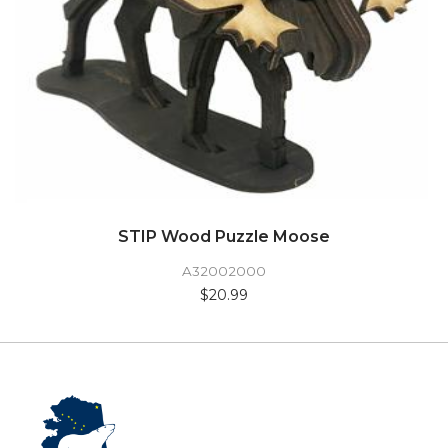
STIP Wood Puzzle Moose
A32002000
$20.99