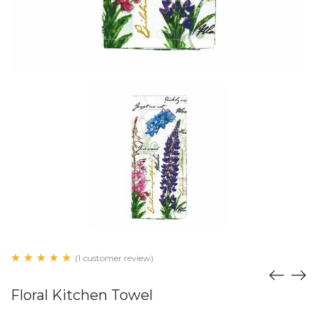
(1 customer review)
Floral Kitchen Towel