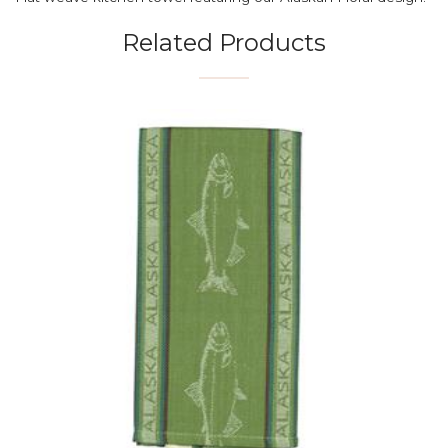
Related Products