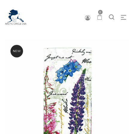
0
NEW