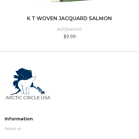
K T WOVEN JACQUARD SALMON
A01254000
$9.99
Information
About us