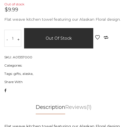
Out of stock
$9.99
Flat weave kitchen towel featuring our Alaskan Floral design.
Out Of Stock
-
+
SKU:
A01357000
Categories:
Tags:
gifts,
alaska,
Share With
Description
Reviews(1)
Flat weave kitchen towel featuring our Alaskan Floral design.