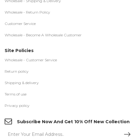
Wholesale - Shipping & Delivery
Wholesale - Return Policy
Customer Service
Wholesale - Become A Wholesale Customer
Site Policies
Wholesale - Customer Service
Return policy
Shipping & delivery
Terms of use
Privacy policy
Subscribe Now And Get 10% Off New Collection