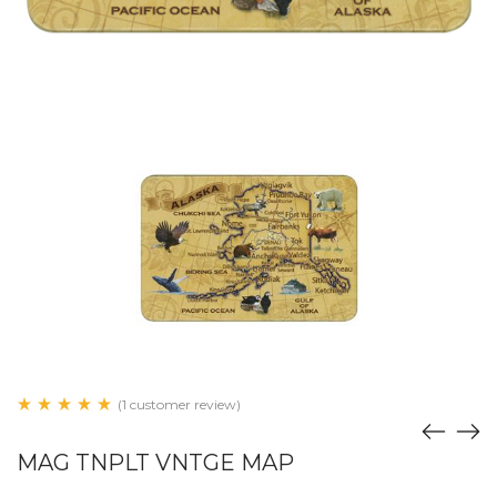
(1 customer review)
MAG TNPLT VNTGE MAP