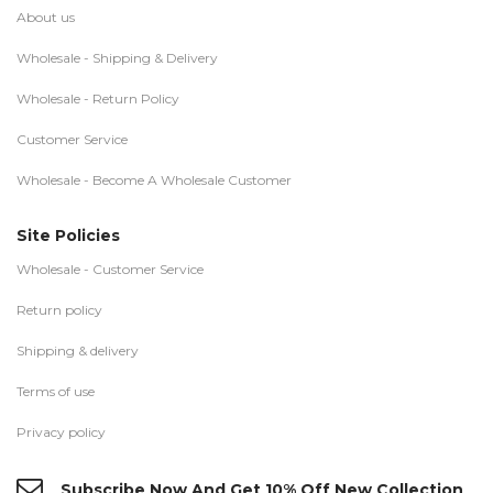
About us
Wholesale - Shipping & Delivery
Wholesale - Return Policy
Customer Service
Wholesale - Become A Wholesale Customer
Site Policies
Wholesale - Customer Service
Return policy
Shipping & delivery
Terms of use
Privacy policy
Subscribe Now And Get 10% Off New Collection