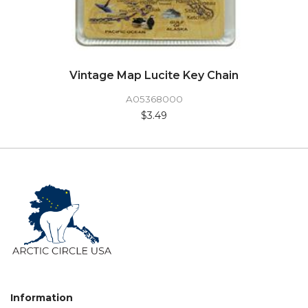
Vintage Map Lucite Key Chain
A05368000
$3.49
Information