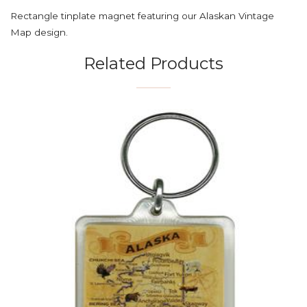
Rectangle tinplate magnet featuring our Alaskan Vintage
Map design.
Related Products