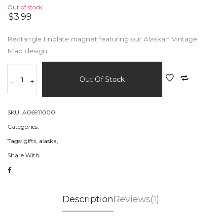
Out of stock
$3.99
Rectangle tinplate magnet featuring our Alaskan Vintage
Map design.
Out Of Stock
-
+
SKU:
A06911000
Categories:
Tags:
gifts,
alaska,
Share With
Description
Reviews(1)