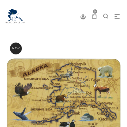
0
NEW