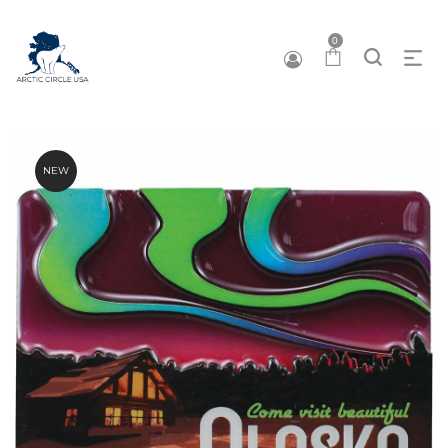
0
NEW