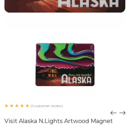
(1 customer review)
Visit Alaska N.Lights Artwood Magnet