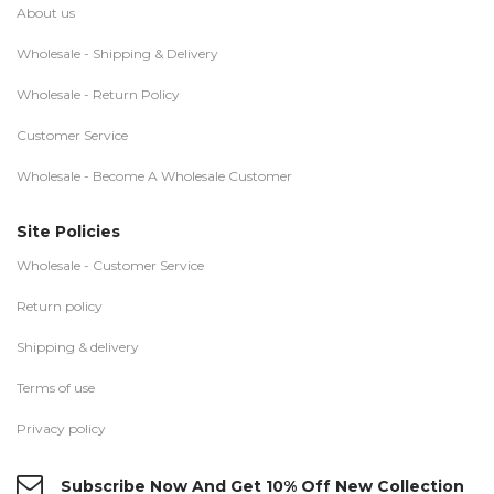
About us
Wholesale - Shipping & Delivery
Wholesale - Return Policy
Customer Service
Wholesale - Become A Wholesale Customer
Site Policies
Wholesale - Customer Service
Return policy
Shipping & delivery
Terms of use
Privacy policy
Subscribe Now And Get 10% Off New Collection