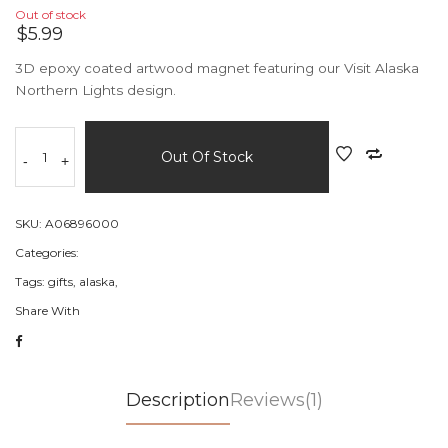
Out of stock
$5.99
3D epoxy coated artwood magnet featuring our Visit Alaska
Northern Lights design.
Out Of Stock
-
+
SKU:
A06896000
Categories:
Tags:
gifts,
alaska,
Share With
Description
Reviews(1)