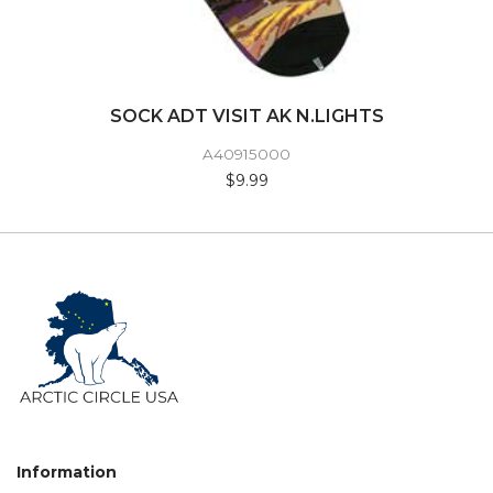
SOCK ADT VISIT AK N.LIGHTS
A40915000
$9.99
Information