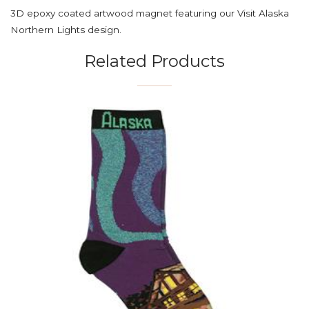
3D epoxy coated artwood magnet featuring our Visit Alaska
Northern Lights design.
Related Products