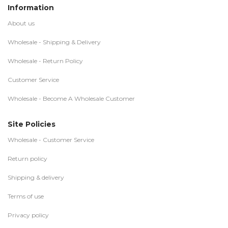
Information
About us
Wholesale - Shipping & Delivery
Wholesale - Return Policy
Customer Service
Wholesale - Become A Wholesale Customer
Site Policies
Wholesale - Customer Service
Return policy
Shipping & delivery
Terms of use
Privacy policy