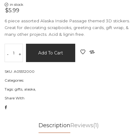
in stock
$5.99
6 piece assorted Alaska Inside Passage themed 3D stickers.
Great for decorating scrapbooks, greeting cards, gift wrap, &
many other projects. Acid & lignin free.
Add To Cart
-
+
SKU:
A05512000
Categories:
Tags:
gifts,
alaska,
Share With
Description
Reviews(1)