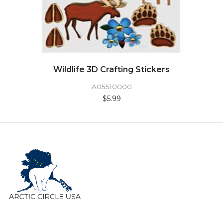
Wildlife 3D Crafting Stickers
A05510000
$5.99