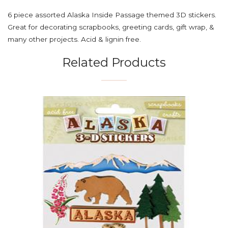
6 piece assorted Alaska Inside Passage themed 3D stickers.
Great for decorating scrapbooks, greeting cards, gift wrap, &
many other projects. Acid & lignin free.
Related Products