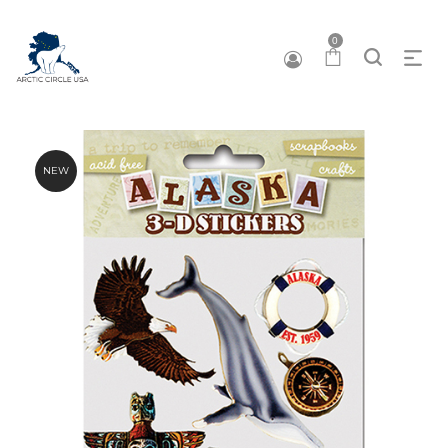
0
NEW