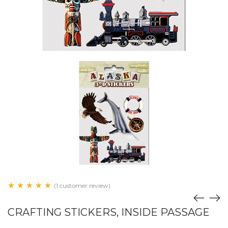
(1 customer review)
CRAFTING STICKERS, INSIDE PASSAGE