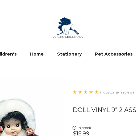
ildren's
Home
Stationery
Pet Accessories
(1 customer review)
DOLL VINYL 9" 2 ASS
in stock
$18.99