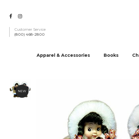
Customer Service
(800) 468-2800
Apparel & Accessories
Books
Ch
NEW