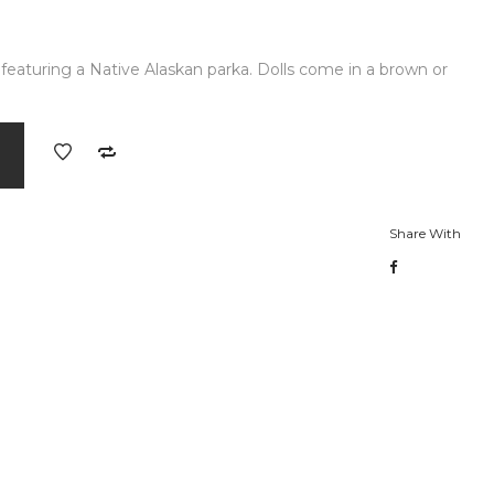
y featuring a Native Alaskan parka. Dolls come in a brown or
Share With