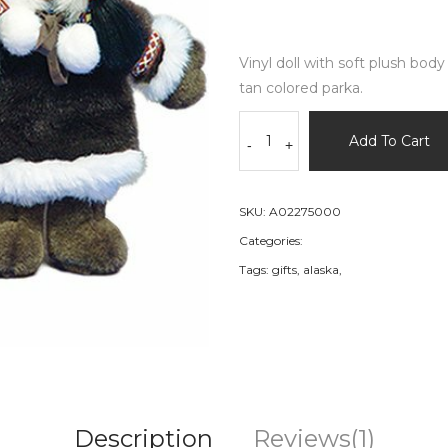
Vinyl doll with soft plush bod
tan colored parka.
Add To Cart
-
+
SKU:
A02275000
Categories:
Tags:
gifts,
alaska,
Description
Reviews(1)