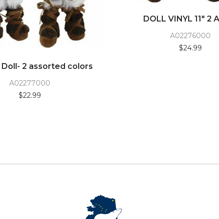
DOLL VINYL 11" 2 
A02276000
$24.99
l Doll- 2 assorted colors
A02277000
$22.99