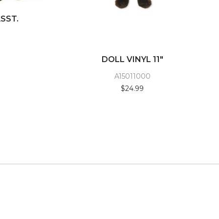
ASST.
DOLL VINYL 11"
A15011000
$24.99