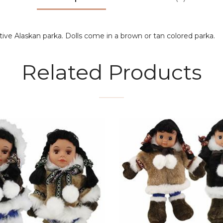
ative Alaskan parka. Dolls come in a brown or tan colored parka.
Related Products