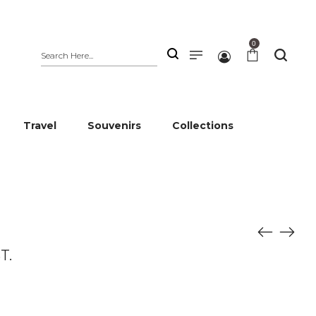
0
Travel
Souvenirs
Collections
T.