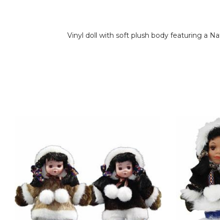
Vinyl doll with soft plush body featuring a N