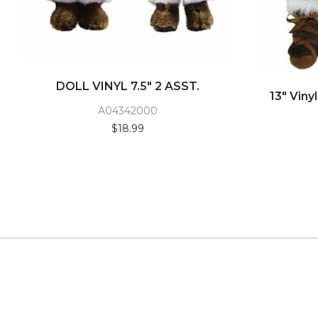
DOLL VINYL 7.5" 2 ASST.
13" Viny
A04342000
$18.99