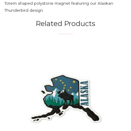
Totem shaped polystone magnet featuring our Alaskan
Thunderbird design.
Related Products