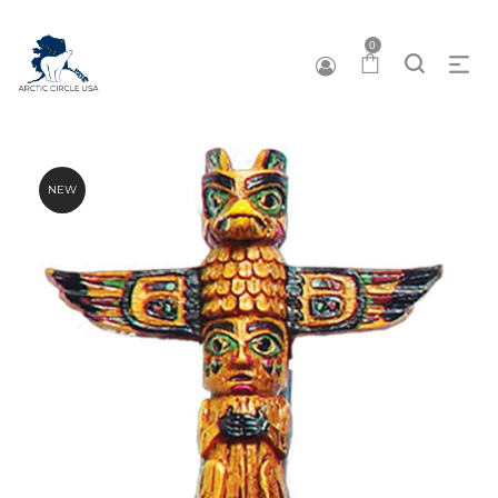
0
NEW