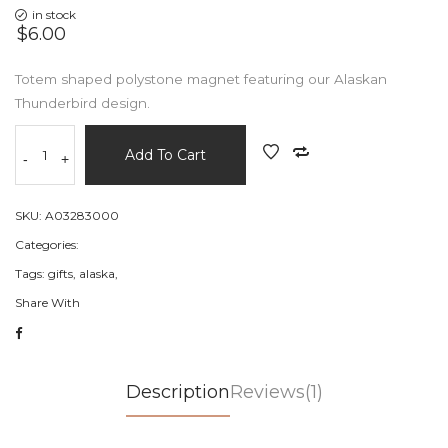
in stock
$6.00
Totem shaped polystone magnet featuring our Alaskan
Thunderbird design.
Add To Cart
-
+
SKU:
A03283000
Categories:
Tags:
gifts,
alaska,
Share With
Description
Reviews(1)