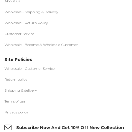
About us
Wholesale - Shipping & Delivery
Wholesale - Return Policy
Customer Service
Wholesale - Become A Wholesale Customer
Site Policies
Wholesale - Customer Service
Return policy
Shipping & delivery
Terms of use
Privacy policy
Subscribe Now And Get 10% Off New Collection