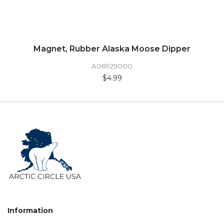
Magnet, Rubber Alaska Moose Dipper
A06929000
$4.99
Information