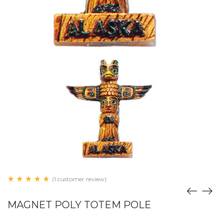
(1 customer review)
MAGNET POLY TOTEM POLE